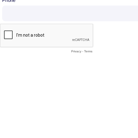
Phone
Privacy
-
Terms