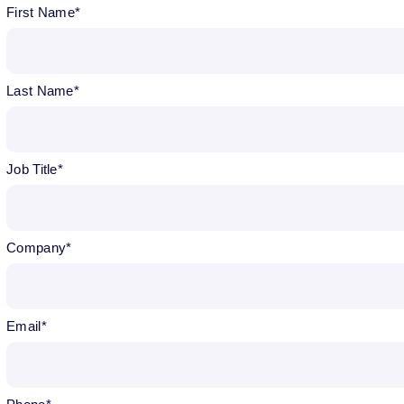
First Name
Last Name
Job Title
Company
Email