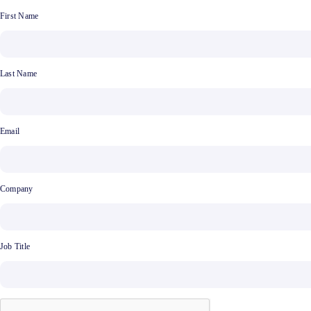
First Name
Last Name
Email
Company
Job Title