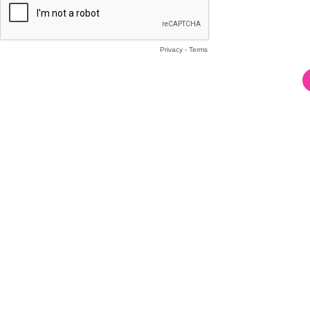
Privacy
-
Terms