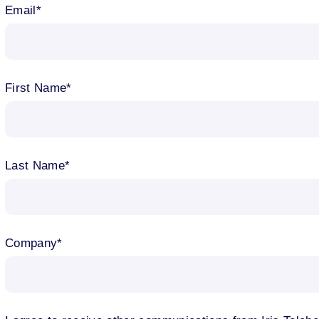
Email
First Name
Last Name
Company