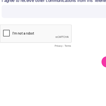
I agree to receive other communications from Iris Telehe
Privacy
-
Terms