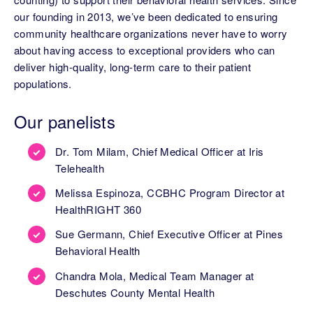
our founding in 2013, we’ve been dedicated to ensuring
community healthcare organizations never have to worry
about having access to exceptional providers who can
deliver high-quality, long-term care to their patient
populations.
Our panelists
Dr. Tom Milam, Chief Medical Officer at Iris
Telehealth
Melissa Espinoza, CCBHC Program Director at
HealthRIGHT 360
Sue Germann, Chief Executive Officer at Pines
Behavioral Health
Chandra Mola, Medical Team Manager at
Deschutes County Mental Health