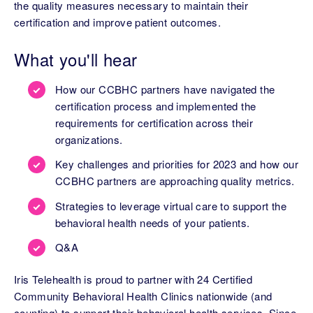
the quality measures necessary to maintain their
certification and improve patient outcomes.
What you'll hear
How our CCBHC partners have navigated the
certification process and implemented the
requirements for certification across their
organizations.
Key challenges and priorities for 2023 and how our
CCBHC partners are approaching quality metrics.
Strategies to leverage virtual care to support the
behavioral health needs of your patients.
Q&A
Iris Telehealth is proud to partner with 24 Certified
Community Behavioral Health Clinics nationwide (and
counting) to support their behavioral health services. Since