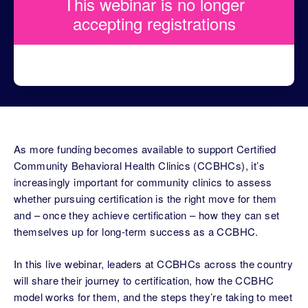
This webinar is no longer
accepting registrations
As more funding becomes available to support Certified
Community Behavioral Health Clinics (CCBHCs), it’s
increasingly important for community clinics to assess
whether pursuing certification is the right move for them
and – once they achieve certification – how they can set
themselves up for long-term success as a CCBHC.
In this live webinar, leaders at CCBHCs across the country
will share their journey to certification, how the CCBHC
model works for them, and the steps they’re taking to meet