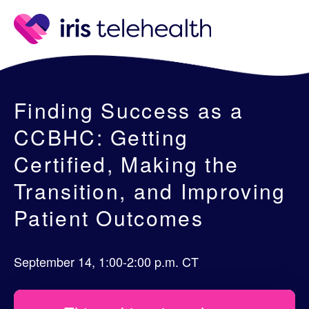
Finding Success as a
CCBHC: Getting
Certified, Making the
Transition, and Improving
Patient Outcomes
September 14, 1:00-2:00 p.m. CT